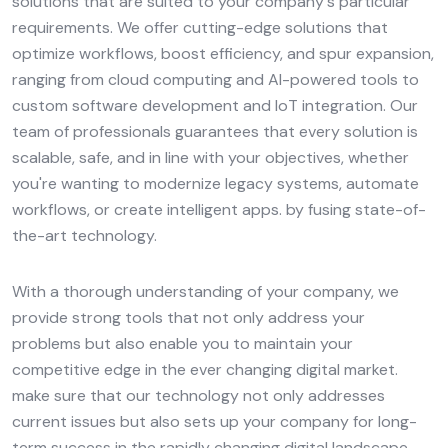
solutions that are suited to your company's particular
requirements. We offer cutting-edge solutions that
optimize workflows, boost efficiency, and spur expansion,
ranging from cloud computing and AI-powered tools to
custom software development and IoT integration. Our
team of professionals guarantees that every solution is
scalable, safe, and in line with your objectives, whether
you're wanting to modernize legacy systems, automate
workflows, or create intelligent apps. by fusing state-of-
the-art technology.
With a thorough understanding of your company, we
provide strong tools that not only address your
problems but also enable you to maintain your
competitive edge in the ever changing digital market.
make sure that our technology not only addresses
current issues but also sets up your company for long-
term success in the rapidly changing digital landscape.