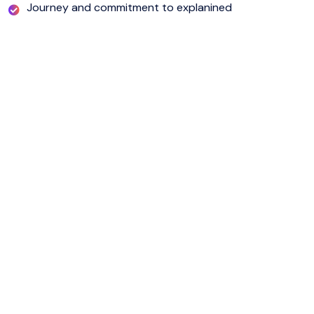
Journey and commitment to explanined