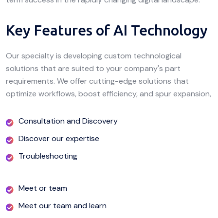
Key Features of AI Technology
Our specialty is developing custom technological
solutions that are suited to your company's part
requirements. We offer cutting-edge solutions that
optimize workflows, boost efficiency, and spur expansion,
Consultation and Discovery
Discover our expertise
Troubleshooting
Meet or team
Meet our team and learn