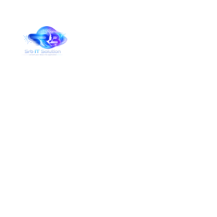
Services Details
Home
Services Details