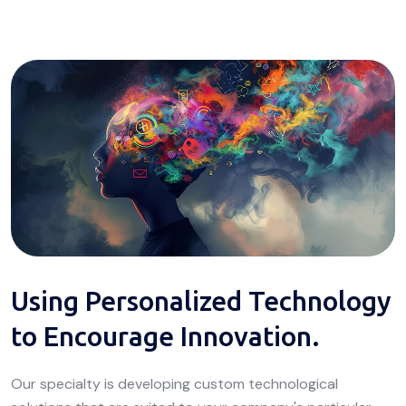
Using Personalized Technology
to Encourage Innovation.
Our specialty is developing custom technological