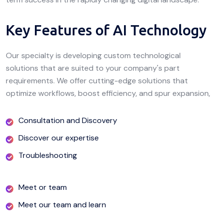
Key Features of AI Technology
Our specialty is developing custom technological
solutions that are suited to your company's part
requirements. We offer cutting-edge solutions that
optimize workflows, boost efficiency, and spur expansion,
Consultation and Discovery
Discover our expertise
Troubleshooting
Meet or team
Meet our team and learn