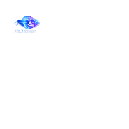
Services Details
Home
Services Details