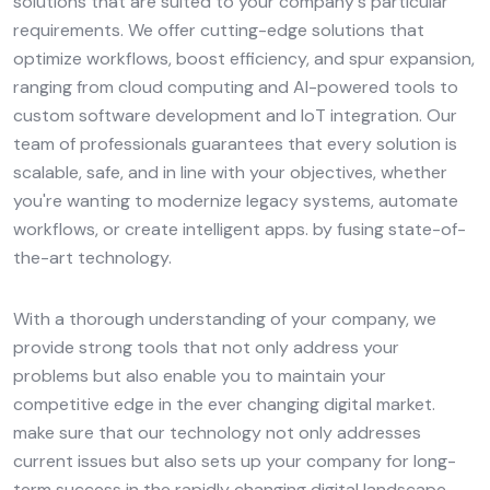
solutions that are suited to your company's particular
requirements. We offer cutting-edge solutions that
optimize workflows, boost efficiency, and spur expansion,
ranging from cloud computing and AI-powered tools to
custom software development and IoT integration. Our
team of professionals guarantees that every solution is
scalable, safe, and in line with your objectives, whether
you're wanting to modernize legacy systems, automate
workflows, or create intelligent apps. by fusing state-of-
the-art technology.
With a thorough understanding of your company, we
provide strong tools that not only address your
problems but also enable you to maintain your
competitive edge in the ever changing digital market.
make sure that our technology not only addresses
current issues but also sets up your company for long-
term success in the rapidly changing digital landscape.