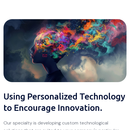
Using Personalized Technology
to Encourage Innovation.
Our specialty is developing custom technological