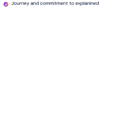
Journey and commitment to explanined